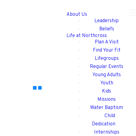
About Us
Leadership
Beliefs
Life at Northcross
Plan A Visit
Find Your Fit
Lifegroups
Regular Events
Young Adults
Youth
Kids
Missions
Water Baptism
Child
Dedication
Internships