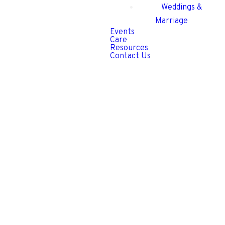
Weddings &
Marriage
Events
Care
Resources
Contact Us