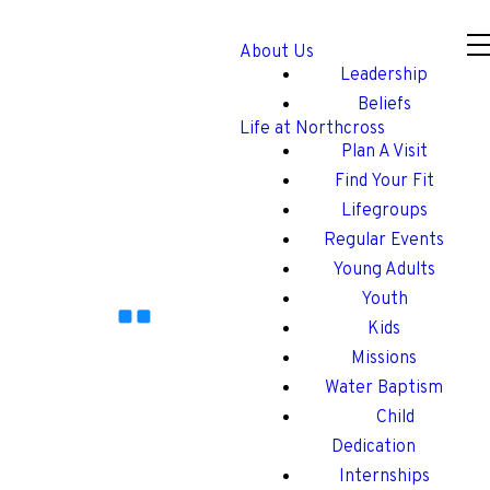
About Us
Leadership
Beliefs
Life at Northcross
Plan A Visit
Find Your Fit
Lifegroups
Regular Events
Young Adults
Youth
Kids
Missions
Water Baptism
Child
Dedication
Internships