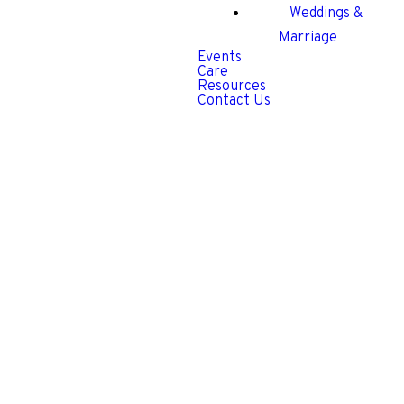
Weddings &
Marriage
Events
Care
Resources
Contact Us