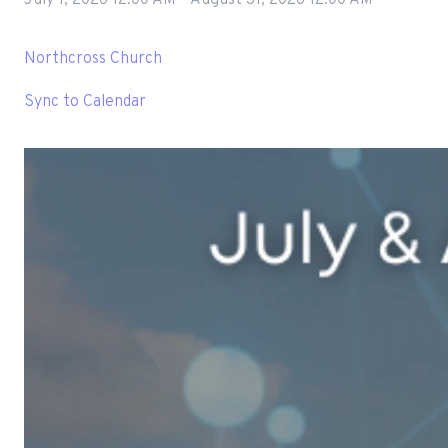
Northcross Church
Sync to Calendar