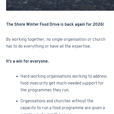
The Shore Winter Food Drive is back again for 2026!
By working together, no single organisation or church
has to do everything or have all the expertise.
It’s a win for
everyone
.
Hard-working organisations working to address
food insecurity get much-needed support for
the programmes they run.
Organisations and churches without the
capacity to run a food programme are given a