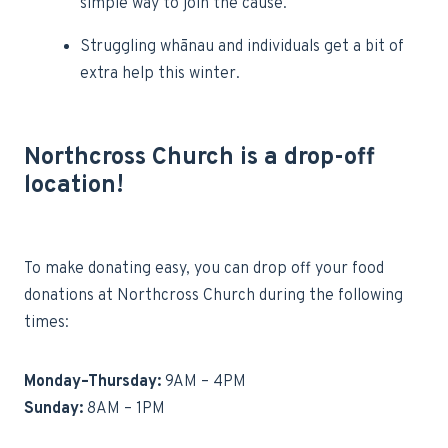
simple way to join the cause.
Struggling whānau and individuals get a bit of
extra help this winter.
Northcross Church is a drop-off
location!
To make donating easy, you can drop off your food
donations at Northcross Church during the following
times:
Monday–Thursday:
9AM – 4PM
Sunday:
8AM – 1PM