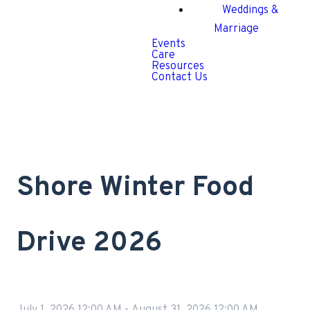
Weddings &
Marriage
Events
Care
Resources
Contact Us
Shore Winter Food
Drive 2026
July 1, 2026 12:00 AM
-
August 31, 2026 12:00 AM