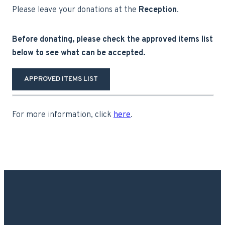
Please leave your donations at the
Reception
.
Before donating, please check the approved items list
below to see what can be accepted.
APPROVED ITEMS LIST
For more information, click
here
.