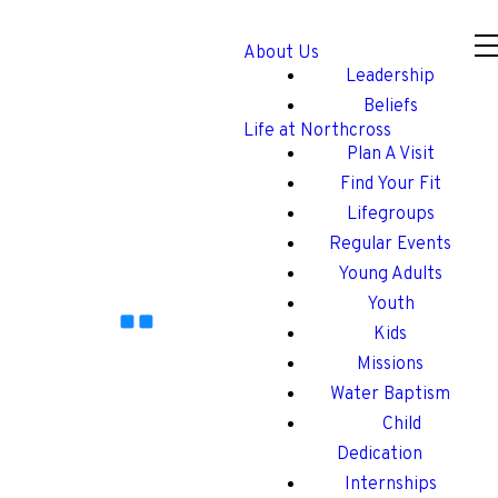
About Us
Leadership
Beliefs
Life at Northcross
Plan A Visit
Find Your Fit
Lifegroups
Regular Events
Young Adults
Youth
Kids
Missions
Water Baptism
Child
Dedication
Internships