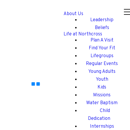
About Us
Leadership
Beliefs
Life at Northcross
Plan A Visit
Find Your Fit
Lifegroups
Regular Events
Young Adults
Youth
Kids
Missions
Water Baptism
Child
Dedication
Internships