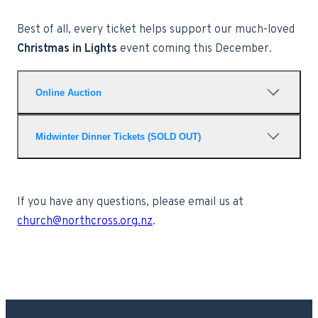
Best of all, every ticket helps support our much-loved
Christmas in Lights
event coming this December.
Online Auction
Our online auction opens on
17 July
and
Midwinter Dinner Tickets (SOLD OUT)
closes at
8:00pm on the night of the dinner
.
You don't need to attend the dinner to bid
Thank you for the incredible
or win auction items, so everyone can get
response — our Feast is
If you have any questions, please email us at
involved.
officially
full
!
church@northcross.org.nz
.
VIEW AND BID ON AUCTION ITEMS HERE
Adults: $25
Children (5–9 years): $10
Under 5s: Free (registration still