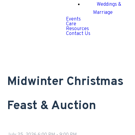
Weddings &
Marriage
Events
Care
Resources
Contact Us
Midwinter Christmas
Feast & Auction
July 25, 2026 6:00 PM
-
9:00 PM