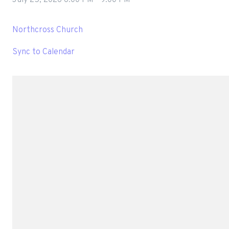
Northcross Church
Sync to Calendar