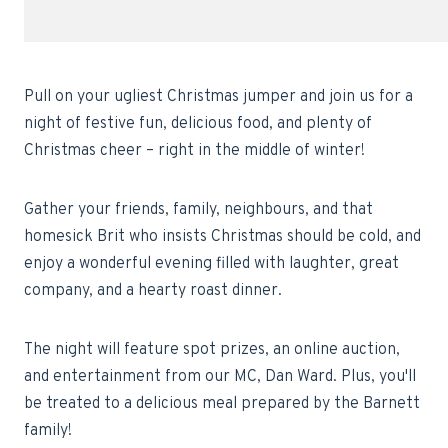
Pull on your ugliest Christmas jumper and join us for a
night of festive fun, delicious food, and plenty of
Christmas cheer – right in the middle of winter!
Gather your friends, family, neighbours, and that
homesick Brit who insists Christmas should be cold, and
enjoy a wonderful evening filled with laughter, great
company, and a hearty roast dinner.
The night will feature spot prizes, an online auction,
and entertainment from our MC, Dan Ward. Plus, you'll
be treated to a delicious meal prepared by the Barnett
family!