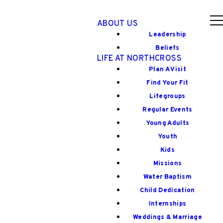
ABOUT US
Leadership
Beliefs
LIFE AT NORTHCROSS
Plan A Visit
Find Your Fit
Lifegroups
Regular Events
Young Adults
Youth
Kids
Missions
Water Baptism
Child Dedication
Internships
Weddings & Marriage