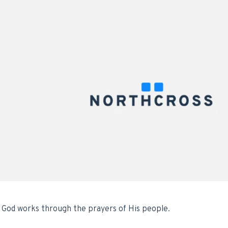
 God works through the prayers of His people.