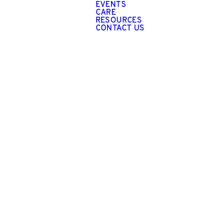
EVENTS
CARE
RESOURCES
CONTACT US