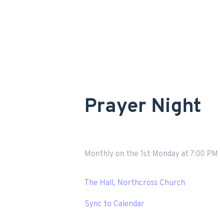
Prayer Night
Monthly on the 1st Monday
at
7:00 PM
The Hall, Northcross Church
Sync to Calendar