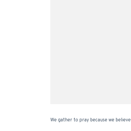
We gather to pray because we believe