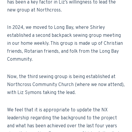
has been a key factor in Liz’s willingness to lead the
new group at Northcross.
In 2024, we moved to Long Bay, where Shirley
established a second backpack sewing group meeting
in our home weekly. This group is made up of Christian
friends, Rotarian friends, and folk from the Long Bay
Community.
Now, the third sewing group is being established at
Northcross Community Church (where we now attend),
with Liz Symons taking the lead.
We feel that it is appropriate to update the NX
leadership regarding the background to the project
and what has been achieved over the last four years