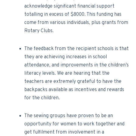
acknowledge significant financial support
totalling in excess of $8000. This funding has
come from various individuals, plus grants from
Rotary Clubs.
The feedback from the recipient schools is that
they are achieving increases in school
attendance, and improvements in the children’s
literacy levels. We are hearing that the
teachers are extremely grateful to have the
backpacks available as incentives and rewards
for the children.
The sewing groups have proven to be an
opportunity for women to work together and
get fulfilment from involvement in a