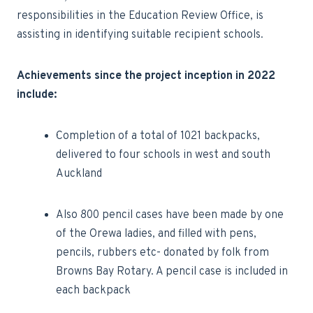
responsibilities in the Education Review Office, is
assisting in identifying suitable recipient schools.
Achievements since the project inception in 2022
include:
·Completion of a total of 1021 backpacks,
delivered to four schools in west and south
Auckland
Also 800 pencil cases have been made by one
of the Orewa ladies, and filled with pens,
pencils, rubbers etc- donated by folk from
Browns Bay Rotary. A pencil case is included in
each backpack