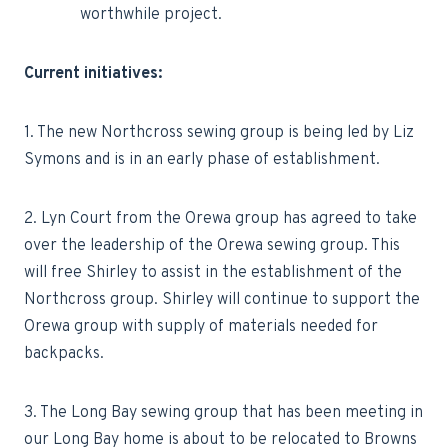
worthwhile project.
Current initiatives:
1. The new Northcross sewing group is being led by Liz
Symons and is in an early phase of establishment.
2. Lyn Court from the Orewa group has agreed to take
over the leadership of the Orewa sewing group. This
will free Shirley to assist in the establishment of the
Northcross group. Shirley will continue to support the
Orewa group with supply of materials needed for
backpacks.
3. The Long Bay sewing group that has been meeting in
our Long Bay home is about to be relocated to Browns