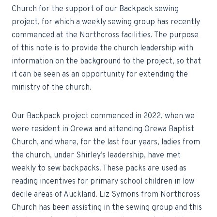
Church for the support of our Backpack sewing
project, for which a weekly sewing group has recently
commenced at the Northcross facilities. The purpose
of this note is to provide the church leadership with
information on the background to the project, so that
it can be seen as an opportunity for extending the
ministry of the church.
Our Backpack project commenced in 2022, when we
were resident in Orewa and attending Orewa Baptist
Church, and where, for the last four years, ladies from
the church, under Shirley’s leadership, have met
weekly to sew backpacks. These packs are used as
reading incentives for primary school children in low
decile areas of Auckland. Liz Symons from Northcross
Church has been assisting in the sewing group and this