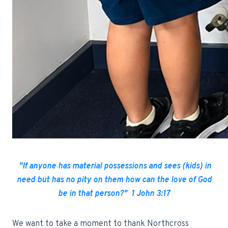
"If anyone has material possessions and sees (kids) in
need but has no pity on them how can the love of God
be in that person?" 1 John 3:17
We want to take a moment to thank Northcross