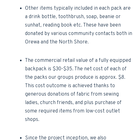
·Other items typically included in each pack are
a drink bottle, toothbrush, soap, beanie or
sunhat, reading book etc. These have been
donated by various community contacts both in
Orewa and the North Shore.
The commercial retail value of a fully equipped
backpack is $30-$35. The net cost of each of
the packs our groups produce is approx. $8.
This cost outcome is achieved thanks to
generous donations of fabric from sewing
ladies, church friends, and plus purchase of
some required items from low-cost outlet
shops.
Since the project inception, we also