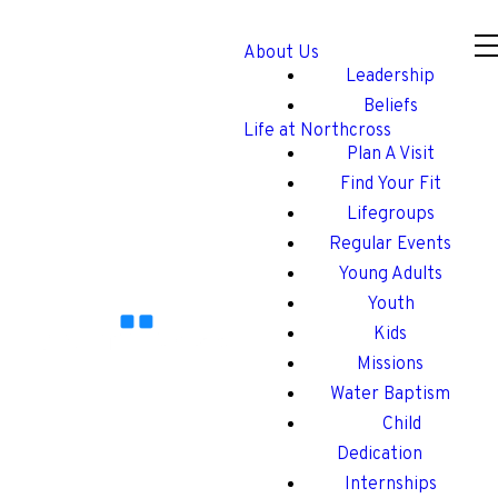
About Us
Leadership
Beliefs
Life at Northcross
Plan A Visit
Find Your Fit
Lifegroups
Regular Events
Young Adults
Youth
Kids
Missions
Water Baptism
Child
Dedication
Internships