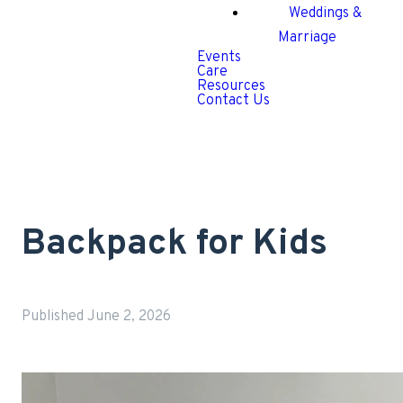
Weddings &
Marriage
Events
Care
Resources
Contact Us
Backpack for Kids
Published
June 2, 2026