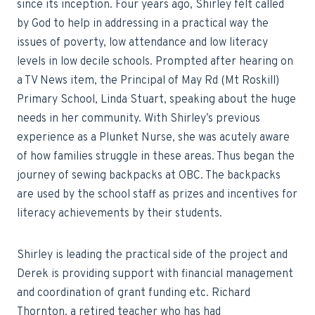
since its inception. Four years ago, Shirley felt called
by God to help in addressing in a practical way the
issues of poverty, low attendance and low literacy
levels in low decile schools. Prompted after hearing on
a TV News item, the Principal of May Rd (Mt Roskill)
Primary School, Linda Stuart, speaking about the huge
needs in her community. With Shirley’s previous
experience as a Plunket Nurse, she was acutely aware
of how families struggle in these areas. Thus began the
journey of sewing backpacks at OBC. The backpacks
are used by the school staff as prizes and incentives for
literacy achievements by their students.
Shirley is leading the practical side of the project and
Derek is providing support with financial management
and coordination of grant funding etc. Richard
Thornton, a retired teacher who has had