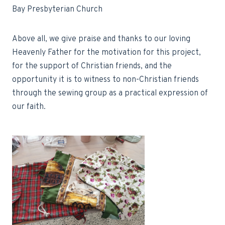
Bay Presbyterian Church
Above all, we give praise and thanks to our loving
Heavenly Father for the motivation for this project,
for the support of Christian friends, and the
opportunity it is to witness to non-Christian friends
through the sewing group as a practical expression of
our faith.