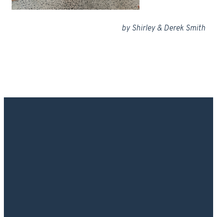
by Shirley & Derek Smith