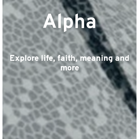
Alpha
Explore life, faith, meaning and
more