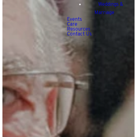
Weddings &
Marriage
Events
Care
Resources
Contact Us