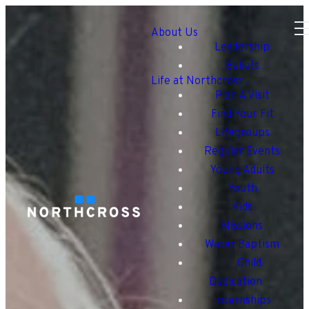
About Us
Leadership
Beliefs
Life at Northcross
Plan A Visit
Find Your Fit
Lifegroups
Regular Events
Young Adults
Youth
Kids
Missions
Water Baptism
Child
Dedication
Internships